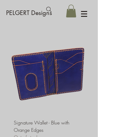
PELGERT Designs
Signature Wallet - Blue with
Orange Edges