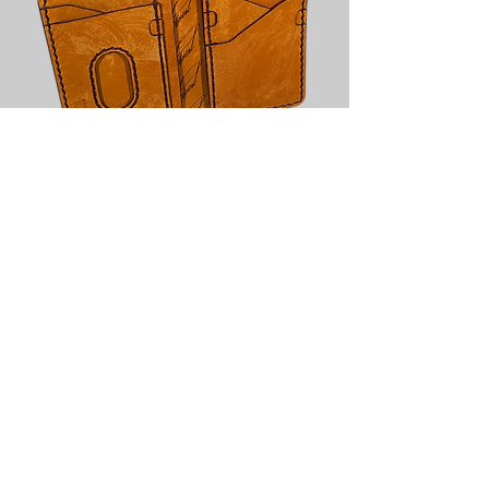
Signature Wallet - Yellow Two-Tone
with Purple Edges
Out of stock
PELGERT Designs
info@pelgertdesigns.com
©2022 by PELGERT Designs. Proudly created with