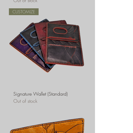
Out of stock
CUSTOMIZE
Signature Wallet (Standard)
Out of stock