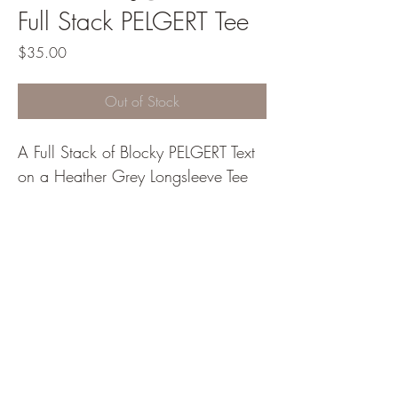
Full Stack PELGERT Tee
Price
$35.00
Out of Stock
A Full Stack of Blocky PELGERT Text 
on a Heather Grey Longsleeve Tee
PELGERT Designs
info@pelgertdesigns.com
©2022 by PELGERT Designs. Proudly created with
Wix.com