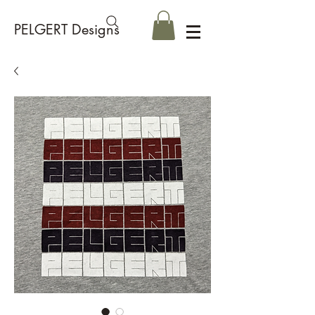
PELGERT Designs